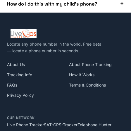
How do I do this with my child’s phone?
Locate any phone number in the world
. Free beta
— locate a phone number in seconds.
About Us
About Phone Tracking
Tracking Info
How It Works
FAQs
Terms & Conditions
Privacy Policy
OUR NETWORK
Live Phone Tracker
SAT-GPS-Tracker
Telephone Hunter