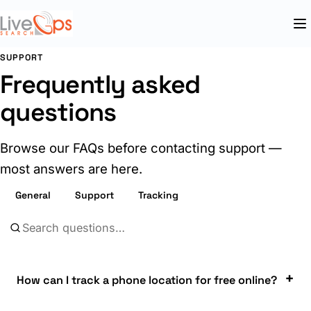
SUPPORT
Frequently asked
questions
Browse our FAQs before contacting support —
most answers are here.
General
Support
Tracking
How can I track a phone location for free online?