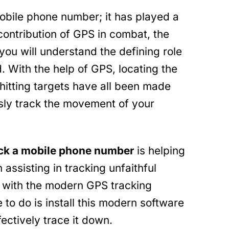
mobile phone number; it has played a
 contribution of GPS in combat, the
ou will understand the defining role
. With the help of GPS, locating the
hitting targets have all been made
ssly track the movement of your
ack a mobile phone number
is helping
 assisting in tracking unfaithful
s with the modern GPS tracking
 to do is install this modern software
fectively trace it down.