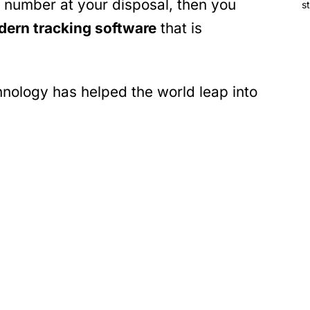
 number at your disposal, then you
s
ern tracking software
that is
hnology has helped the world leap into