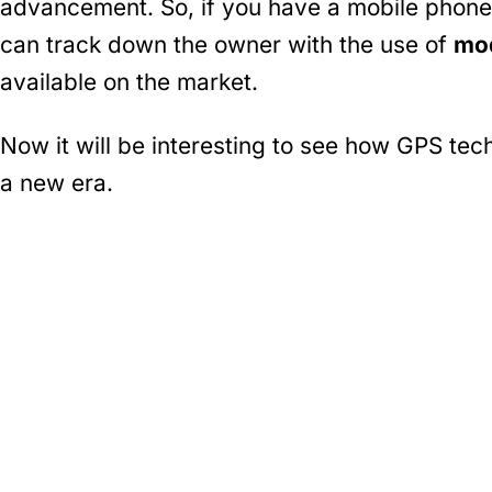
advancement. So, if you have a mobile phone
can track down the owner with the use of
mod
available on the market.
Now it will be interesting to see how GPS tec
a new era.