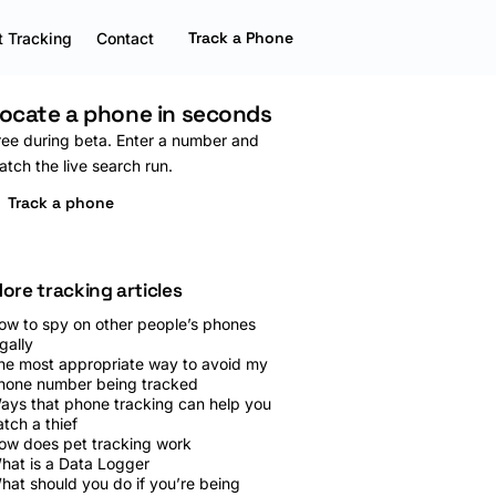
Track a Phone
 Tracking
Contact
ocate a phone in seconds
ree during beta. Enter a number and
atch the live search run.
Track a phone
ore tracking articles
ow to spy on other people’s phones
gally
he most appropriate way to avoid my
hone number being tracked
ays that phone tracking can help you
atch a thief
ow does pet tracking work
hat is a Data Logger
hat should you do if you’re being