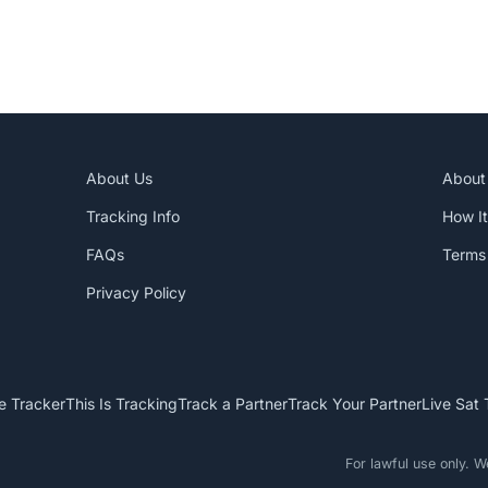
About Us
About
Tracking Info
How I
FAQs
Terms 
Privacy Policy
e Tracker
This Is Tracking
Track a Partner
Track Your Partner
Live Sat 
For lawful use only. 