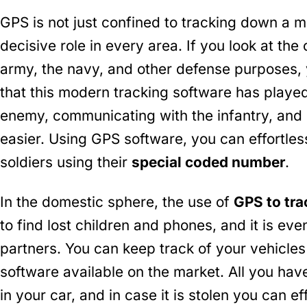
GPS is not just confined to tracking down a 
decisive role in every area. If you look at the
army, the navy, and other defense purposes, y
that this modern tracking software has played
enemy, communicating with the infantry, and 
easier. Using GPS software, you can effortle
soldiers using their
special coded number
.
In the domestic sphere, the use of
GPS to tr
to find lost children and phones, and it is even
partners. You can keep track of your vehicle
software available on the market. All you have
in your car, and in case it is stolen you can ef