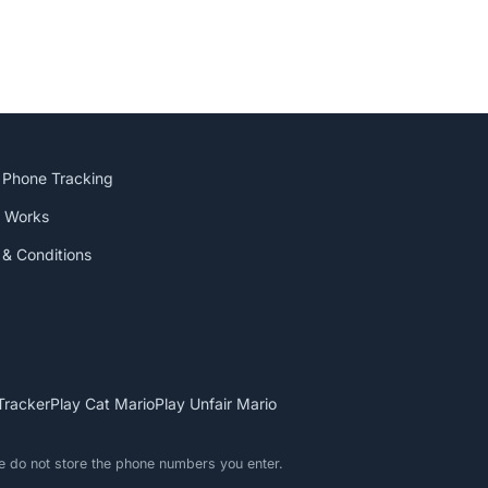
 Phone Tracking
t Works
& Conditions
Tracker
Play Cat Mario
Play Unfair Mario
We do not store the phone numbers you enter.