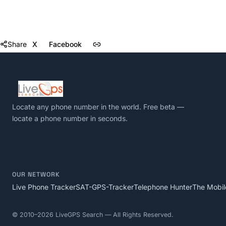
Share
X
Facebook
Locate any phone number in the world
. Free beta —
locate a phone number in seconds.
OUR NETWORK
Live Phone Tracker
SAT-GPS-Tracker
Telephone Hunter
The Mobil
©
2010–2026
LiveGPS Search — All Rights Reserved.