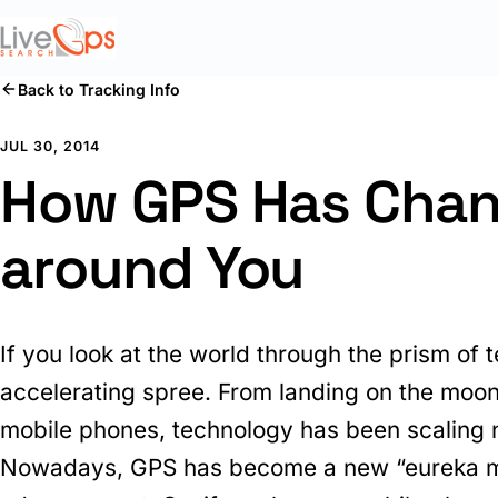
Back to Tracking Info
JUL 30, 2014
How GPS Has Chan
around You
If you look at the world through the prism of 
accelerating spree. From landing on the moon,
mobile phones, technology has been scaling 
Nowadays, GPS has become a new “eureka m