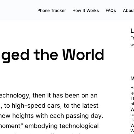
Phone Tracker
How It Works
FAQs
About
L
F
w
ged the World
M
H
le
technology, then it has been on an
T
p
 to high-speed cars, to the latest
W
new heights with each passing day.
c
H
oment” embodying technological
W
W